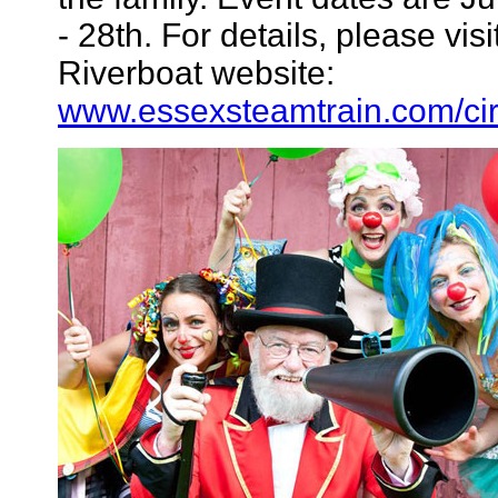
- 28th. For details, please vi
Riverboat website:
www.essexsteamtrain.com/cir