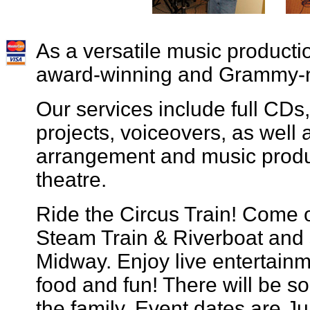
As a versatile music producti
award-winning and Grammy-
Our services include full CD
projects, voiceovers, as well 
arrangement and music product
theatre.
Ride the Circus Train! Come 
Steam Train & Riverboat and 
Midway. Enjoy live entertain
food and fun! There will be s
the family. Event dates are Ju