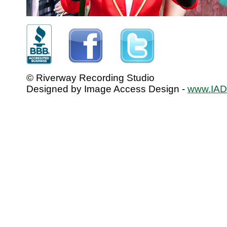
© Riverway Recording Studio
Designed by Image Access Design -
www.IADo